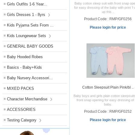
Baby cotton sleep suit with front snap op
Girls Outfits 1-6 Year...
for easy dressing of the baby with print ‘I
up this ..
Girls Dresses 1 - 8yrs
Product Code : RMP/GF0256
Kids Pyjama Sets From ...
Please login for price
Kids Loungewear Sets
GENERAL BABY GOODS
Baby Hooded Robes
Basics - Baby+Kids
Baby Nursery Accessori...
Cotton Sleepsuit Plain Pink/bl ..
MIXED PACKS
Baby boys and girls plain cotton sleepsuit
Character Merchandise
front snap opening for easy dressing of 
baby.
ACCESSORIES
Product Code : RMP/GF0252
Testing Category
Please login for price