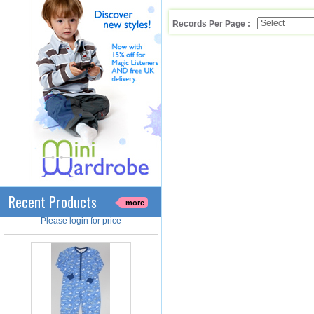
Records Per Page :
Cotton Onesie Boys Gamer
Boy's 100% Cotton Charcoal Onesie
With 'GAMER' Print. Yellow Ribbed
Neck, Sleeve Cuffs & Leg ..
Product Code : RMP/GF6190
Recent Products
Please login for price
more