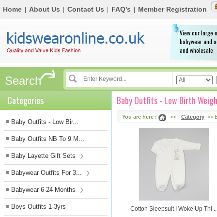
Home
About Us
Contact Us
FAQ’s
Member Registration
|
|
|
|
View our large o
babywear and a
and wholesale
Search
Categories
Baby Outfits - Low Birth Weig
You are here :
>>
Category
>> B
Baby Outfits - Low Bir...
Baby Outfits NB To 9 M...
Baby Layette Gift Sets
Babywear Outfits For 3...
Babywear 6-24 Months
Boys Outfits 1-3yrs
Cotton Sleepsuit I Woke Up Thi ..