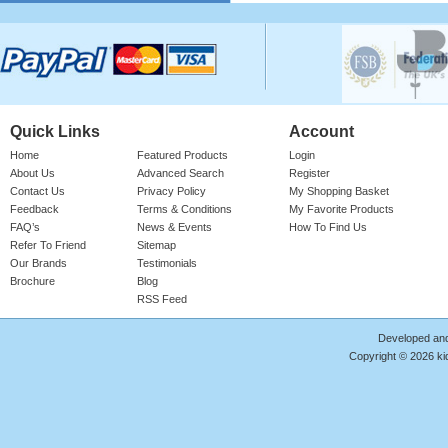
Please login for price
Quick Links
Account
Home
Featured Products
Login
About Us
Advanced Search
Register
Contact Us
Privacy Policy
My Shopping Basket
Feedback
Terms & Conditions
My Favorite Products
Cotton Onesie Girls Floral
FAQ’s
News & Events
How To Find Us
Refer To Friend
Sitemap
Girl's 100% Cotton Bright Rose Onesie
With 'FLORAL' Print. Red Ribbed Neck,
Our Brands
Testimonials
Sleeve Cuffs & Le ..
Brochure
Blog
RSS Feed
Product Code : RMP/GF4187
Please login for price
Developed an
Copyright © 2026 kid