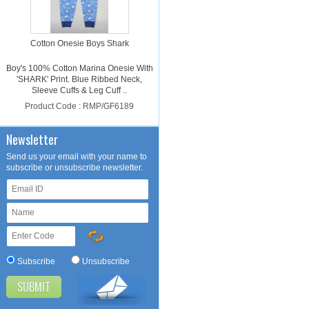
Cotton Onesie Boys Shark
Boy's 100% Cotton Marina Onesie With
'SHARK' Print. Blue Ribbed Neck,
Sleeve Cuffs & Leg Cuff ..
Product Code : RMP/GF6189
Please login for price
Newsletter
Send us your email with your name to
subscribe or unsubscribe newsletter.
Cotton Onesie Girls Dalmatian
Subscribe
Unsubscribe
Girl's 100% Cotton Light Pink Onesie
With 'DALMATIAN' Print. Light Pink
Ribbed Neck, Sleeve Cuffs ..
Product Code : RMP/GF4188