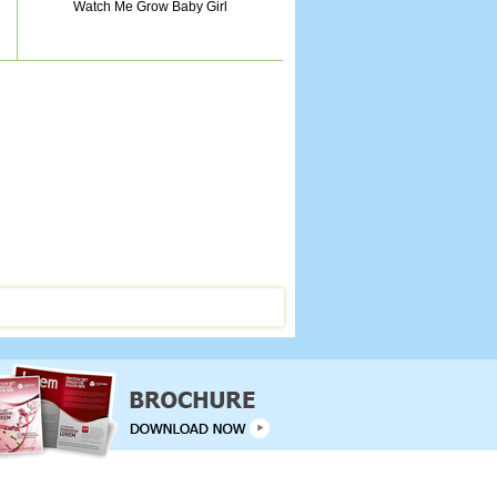
Watch Me Grow Baby Girl