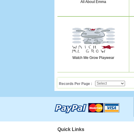
All About Emma
Watch Me Grow Playwear
Records Per Page :
Quick Links