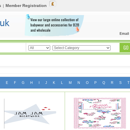
s
Member Registration
|
View our large online collection of
babywear and accessories for B2B
and wholesale
Email
E
F
G
H
I
J
K
L
M
N
O
P
Q
R
S
T