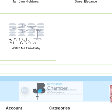
Jam Jam Nightwear
Sweet Elegance
Watch Me GrowBaby
Account
Categories