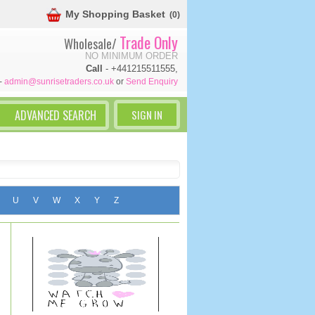
My Shopping Basket
(0)
Trade Only
Wholesale/
NO MINIMUM ORDER
Call
- +441215511555,
-
admin@sunrisetraders.co.uk
or
Send Enquiry
SIGN IN
U
V
W
X
Y
Z