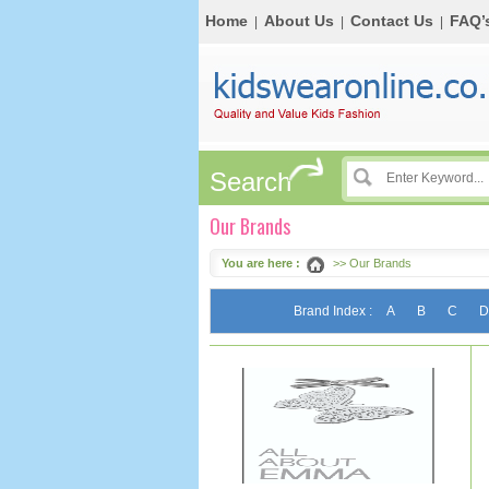
Home
About Us
Contact Us
FAQ’
|
|
|
Search
Our Brands
You are here :
>> Our Brands
Brand Index :
A
B
C
D