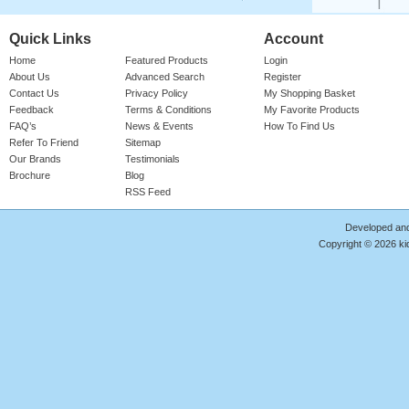
Quick Links
Account
Home
Featured Products
Login
About Us
Advanced Search
Register
Contact Us
Privacy Policy
My Shopping Basket
Feedback
Terms & Conditions
My Favorite Products
FAQ’s
News & Events
How To Find Us
Refer To Friend
Sitemap
Our Brands
Testimonials
Brochure
Blog
RSS Feed
Developed an
Copyright © 2026 kid