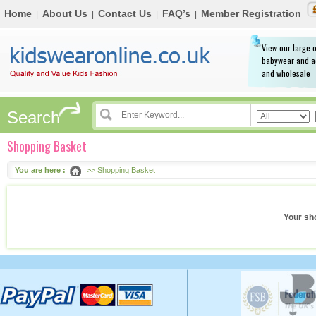
Home
About Us
Contact Us
FAQ’s
Member Registration
|
|
|
|
View our large o
babywear and a
and wholesale
Search
Shopping Basket
You are here :
>> Shopping Basket
Your sh