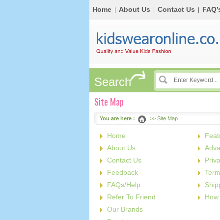
Home
About Us
Contact Us
FAQ’
|
|
|
Search
Site Map
You are here :
>> Site Map
Home
Feat
About Us
Adva
Contact Us
Priv
Feedback
Term
FAQs/Help
Ship
Refer To Friend
How 
Our Brands