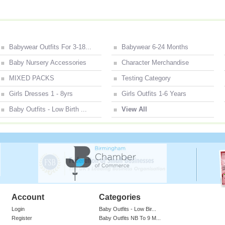
Babywear Outfits For 3-18...
Babywear 6-24 Months
Baby Nursery Accessories
Character Merchandise
MIXED PACKS
Testing Category
Girls Dresses 1 - 8yrs
Girls Outfits 1-6 Years
Baby Outfits - Low Birth ...
View All
Account
Categories
Login
Baby Outfits - Low Bir...
Register
Baby Outfits NB To 9 M...