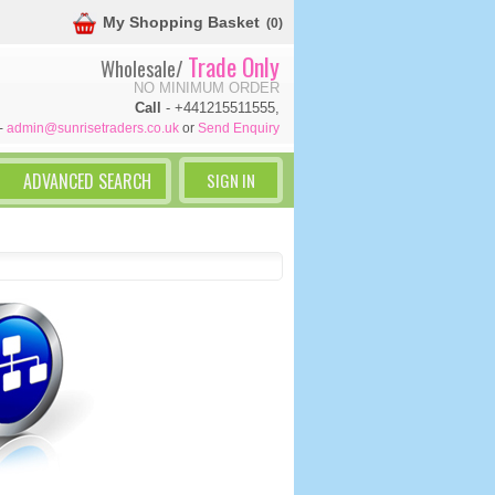
My Shopping Basket
(0)
Trade Only
Wholesale/
NO MINIMUM ORDER
Call
- +441215511555,
-
admin@sunrisetraders.co.uk
or
Send Enquiry
SIGN IN