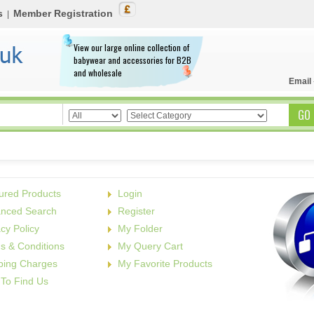
s
Member Registration
|
View our large online collection of
babywear and accessories for B2B
and wholesale
Email
ured Products
Login
nced Search
Register
acy Policy
My Folder
s & Conditions
My Query Cart
ping Charges
My Favorite Products
To Find Us