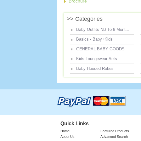
Brochure
>> Categories
Baby Outfits NB To 9 Mont...
Basics - Baby+Kids
GENERAL BABY GOODS
Kids Loungewear Sets
Baby Hooded Robes
Quick Links
Home
Featured Products
About Us
Advanced Search