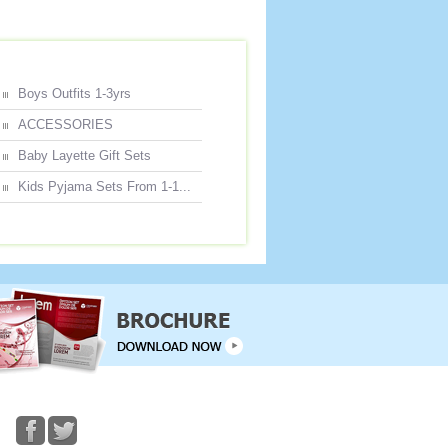
Boys Outfits 1-3yrs
ACCESSORIES
Baby Layette Gift Sets
Kids Pyjama Sets From 1-1...