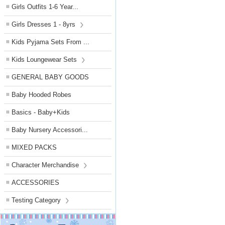
Girls Outfits 1-6 Year...
Girls Dresses 1 - 8yrs
Kids Pyjama Sets From ...
Kids Loungewear Sets
GENERAL BABY GOODS
Baby Hooded Robes
Basics - Baby+Kids
Baby Nursery Accessori...
MIXED PACKS
Character Merchandise
ACCESSORIES
Testing Category