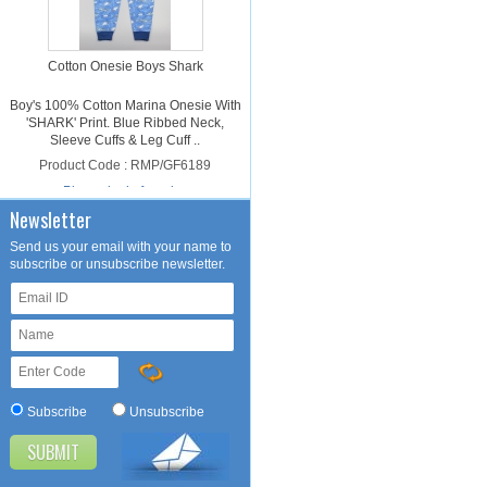
Cotton Onesie Boys Shark
Boy's 100% Cotton Marina Onesie With
'SHARK' Print. Blue Ribbed Neck,
Sleeve Cuffs & Leg Cuff ..
Product Code : RMP/GF6189
Please login for price
Newsletter
Send us your email with your name to
subscribe or unsubscribe newsletter.
Cotton Onesie Girls Dalmatian
Subscribe
Unsubscribe
Girl's 100% Cotton Light Pink Onesie
With 'DALMATIAN' Print. Light Pink
Ribbed Neck, Sleeve Cuffs ..
Product Code : RMP/GF4188