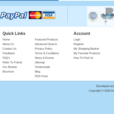
Please login for price
Quick Links
Account
Home
Featured Products
Login
About Us
Advanced Search
Register
Contact Us
Privacy Policy
My Shopping Basket
Feedback
Terms & Conditions
My Favorite Products
Cotton Onesie Girls Floral
FAQ’s
News & Events
How To Find Us
Refer To Friend
Sitemap
Girl's 100% Cotton Bright Rose Onesie
With 'FLORAL' Print. Red Ribbed Neck,
Our Brands
Testimonials
Sleeve Cuffs & Le ..
Brochure
Blog
RSS Feed
Product Code : RMP/GF4187
Please login for price
Developed an
Copyright © 2026 kid