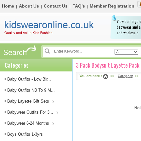
Home
About Us
Contact Us
FAQ’s
Member Registration
|
|
|
|
View our large o
babywear and a
and wholesale
Search
Categories
3 Pack Bodysuit Layette Pack
You are here :
>>
Category
>>
Baby Outfits - Low Bir...
Baby Outfits NB To 9 M...
Baby Layette Gift Sets
No 
Babywear Outfits For 3...
Babywear 6-24 Months
Boys Outfits 1-3yrs