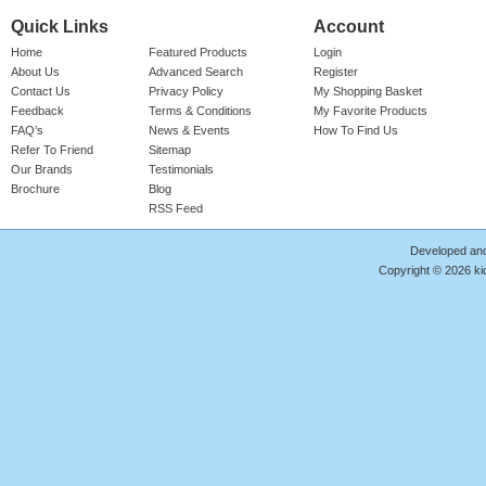
Quick Links
Account
Home
Featured Products
Login
About Us
Advanced Search
Register
Contact Us
Privacy Policy
My Shopping Basket
Feedback
Terms & Conditions
My Favorite Products
FAQ’s
News & Events
How To Find Us
Refer To Friend
Sitemap
Our Brands
Testimonials
Brochure
Blog
RSS Feed
Developed an
Copyright © 2026 kid