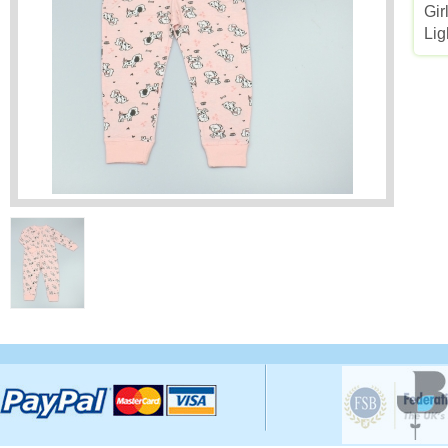
Gir
Lig