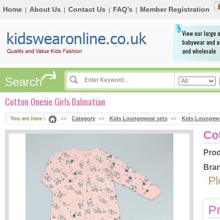
Home
About Us
Contact Us
FAQ’s
Member Registration
|
|
|
|
View our large o
babywear and a
and wholesale
Search
Cotton Onesie Girls Dalmatian
You are here :
>>
Category
>>
Kids Loungewear sets
>>
Kids Loungewe
Co
Prod
Bran
Pl
Pr