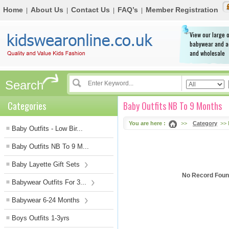
Home
About Us
Contact Us
FAQ’s
Member Registration
|
|
|
|
View our large o
babywear and a
and wholesale
Search
Categories
Baby Outfits NB To 9 Months
You are here :
>>
Category
>> 
Baby Outfits - Low Bir...
Baby Outfits NB To 9 M...
Baby Layette Gift Sets
No Record Found
Babywear Outfits For 3...
Babywear 6-24 Months
Boys Outfits 1-3yrs