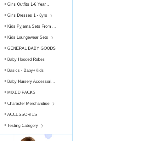
Girls Outfits 1-6 Year...
Girls Dresses 1 - 8yrs
Kids Pyjama Sets From ...
Kids Loungewear Sets
GENERAL BABY GOODS
Baby Hooded Robes
Basics - Baby+Kids
Baby Nursery Accessori...
MIXED PACKS
Character Merchandise
ACCESSORIES
Testing Category