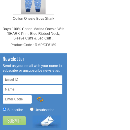
Cotton Onesie Boys Shark
Boy's 100% Cotton Marina Onesie With
'SHARK' Print. Blue Ribbed Neck,
Sleeve Cuffs & Leg Cuff ..
Product Code : RMP/GF6189
Please login for price
Newsletter
Send us your email with your name to
subscribe or unsubscribe newsletter.
Cotton Onesie Girls Dalmatian
Subscribe
Unsubscribe
Girl's 100% Cotton Light Pink Onesie
With 'DALMATIAN' Print. Light Pink
Ribbed Neck, Sleeve Cuffs ..
Product Code : RMP/GF4188