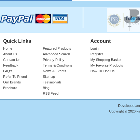
Please login for price
Quick Links
Account
Home
Featured Products
Login
About Us
Advanced Search
Register
Contact Us
Privacy Policy
My Shopping Basket
Feedback
Terms & Conditions
My Favorite Products
Cotton Onesie Girls Floral
FAQ’s
News & Events
How To Find Us
Refer To Friend
Sitemap
Girl's 100% Cotton Bright Rose Onesie
With 'FLORAL' Print. Red Ribbed Neck,
Our Brands
Testimonials
Sleeve Cuffs & Le ..
Brochure
Blog
RSS Feed
Product Code : RMP/GF4187
Please login for price
Developed an
Copyright © 2026 kid