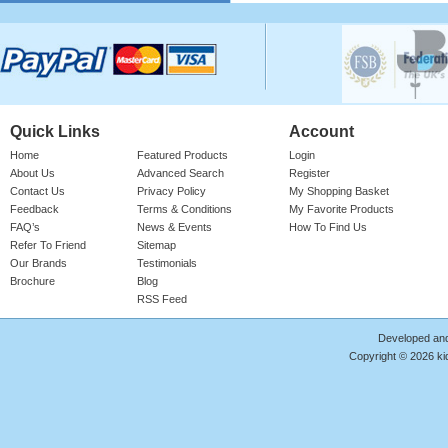
Please login for price
Quick Links
Account
Home
Featured Products
Login
About Us
Advanced Search
Register
Contact Us
Privacy Policy
My Shopping Basket
Feedback
Terms & Conditions
My Favorite Products
Cotton Onesie Girls Floral
FAQ’s
News & Events
How To Find Us
Refer To Friend
Sitemap
Girl's 100% Cotton Bright Rose Onesie
With 'FLORAL' Print. Red Ribbed Neck,
Our Brands
Testimonials
Sleeve Cuffs & Le ..
Brochure
Blog
RSS Feed
Product Code : RMP/GF4187
Please login for price
Developed an
Copyright © 2026 kid