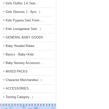
Girls Outfits 1-6 Year...
Girls Dresses 1 - 8yrs
Kids Pyjama Sets From ...
Kids Loungewear Sets
GENERAL BABY GOODS
Baby Hooded Robes
Basics - Baby+Kids
Baby Nursery Accessori...
MIXED PACKS
Character Merchandise
ACCESSORIES
Testing Category