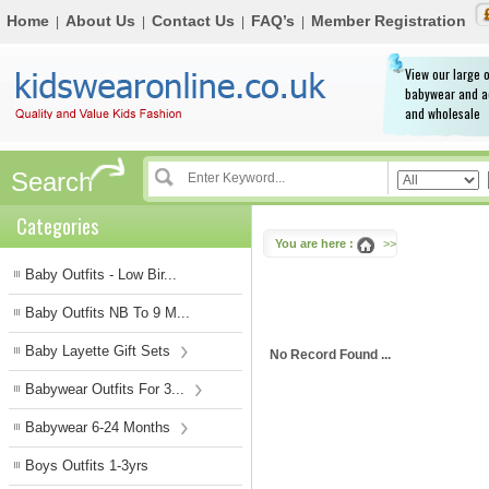
Home
About Us
Contact Us
FAQ’s
Member Registration
|
|
|
|
View our large o
babywear and a
and wholesale
Search
Categories
You are here :
>>
Baby Outfits - Low Bir...
Baby Outfits NB To 9 M...
Baby Layette Gift Sets
No Record Found ...
Babywear Outfits For 3...
Babywear 6-24 Months
Boys Outfits 1-3yrs